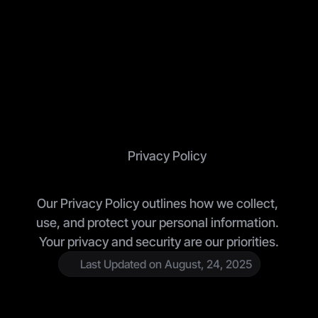
Privacy Policy
O
u
r
P
r
i
v
a
c
y
P
o
l
i
c
y
Our Privacy Policy outlines how we collect, 
use, and protect your personal information. 
Your privacy and security are our priorities.
Last Updated on August, 24, 2025