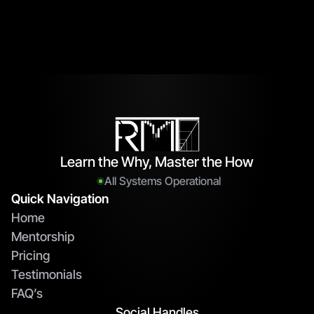
Learn the Why, Master the How
All Systems Operational
Quick Navigation
Home
Mentorship
Pricing
Testimonials
FAQ’s
Social Handles